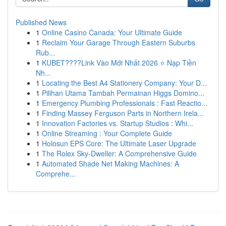
Published News
1
Online Casino Canada: Your Ultimate Guide
1
Reclaim Your Garage Through Eastern Suburbs
Rub...
1
KUBET????️Link Vào Mới Nhất 2026 ⭐ Nạp Tiền
Nh...
1
Locating the Best A4 Stationery Company: Your D...
1
Pilihan Utama Tambah Permainan Higgs Domino...
1
Emergency Plumbing Professionals : Fast Reactio...
1
Finding Massey Ferguson Parts in Northern Irela...
1
Innovation Factories vs. Startup Studios : Whi...
1
Online Streaming : Your Complete Guide
1
Holosun EPS Core: The Ultimate Laser Upgrade
1
The Rolex Sky-Dweller: A Comprehensive Guide
1
Automated Shade Net Making Machines: A
Comprehe...