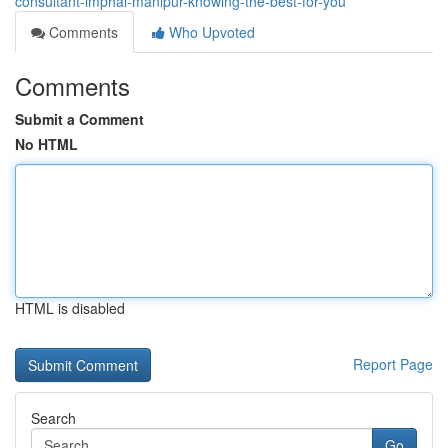
consultant-imphal-manipur-knowing-the-best-for-you
Comments
Who Upvoted
Comments
Submit a Comment
No HTML
HTML is disabled
Report Page
Search
Go