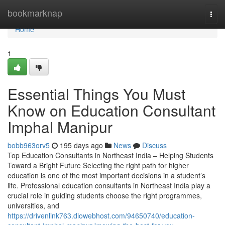
Home
bookmarknap
Togg
navi
Home
1
Essential Things You Must
Know on Education Consultant
Imphal Manipur
bobb963orv5
195 days ago
News
Discuss
Top Education Consultants in Northeast India – Helping Students
Toward a Bright Future Selecting the right path for higher
education is one of the most important decisions in a student’s
life. Professional education consultants in Northeast India play a
crucial role in guiding students choose the right programmes,
universities, and
https://drivenlink763.diowebhost.com/94650740/education-