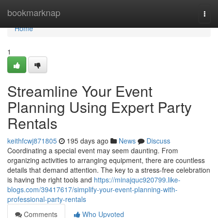
Home
bookmarknap
Togg
navi
Home
1
Streamline Your Event
Planning Using Expert Party
Rentals
keithfcwj871805
195 days ago
News
Discuss
Coordinating a special event may seem daunting. From
organizing activities to arranging equipment, there are countless
details that demand attention. The key to a stress-free celebration
is having the right tools and
https://minajquc920799.like-
blogs.com/39417617/simplify-your-event-planning-with-
professional-party-rentals
Comments
Who Upvoted