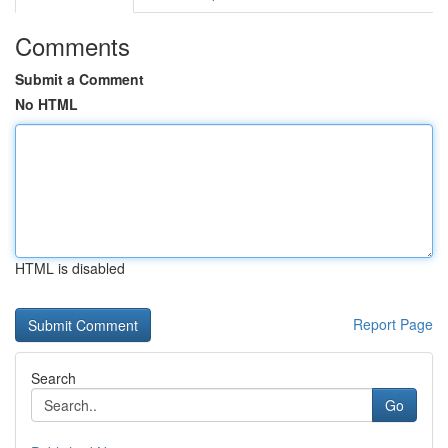
Comments
Submit a Comment
No HTML
HTML is disabled
Report Page
Search
Go