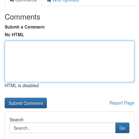
Comments
Submit a Comment
No HTML
HTML is disabled
Report Page
Search
Go