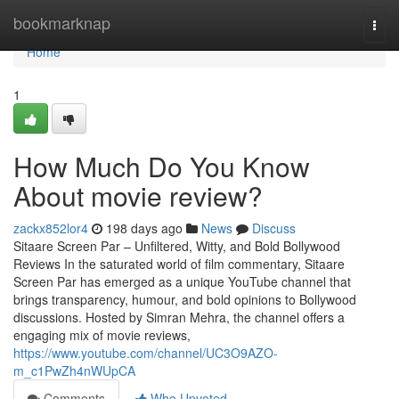
Home
bookmarknap
Togg
navi
Home
1
How Much Do You Know
About movie review?
zackx852lor4
198 days ago
News
Discuss
Sitaare Screen Par – Unfiltered, Witty, and Bold Bollywood
Reviews In the saturated world of film commentary, Sitaare
Screen Par has emerged as a unique YouTube channel that
brings transparency, humour, and bold opinions to Bollywood
discussions. Hosted by Simran Mehra, the channel offers a
engaging mix of movie reviews,
https://www.youtube.com/channel/UC3O9AZO-
m_c1PwZh4nWUpCA
Comments
Who Upvoted