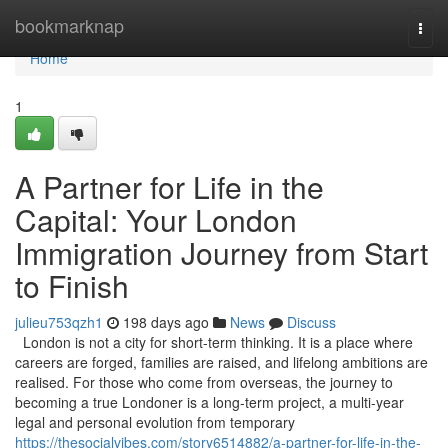
Home
bookmarknap
Togg
navi
Home
1
A Partner for Life in the
Capital: Your London
Immigration Journey from Start
to Finish
julieu753qzh1
198 days ago
News
Discuss
London is not a city for short-term thinking. It is a place where
careers are forged, families are raised, and lifelong ambitions are
realised. For those who come from overseas, the journey to
becoming a true Londoner is a long-term project, a multi-year
legal and personal evolution from temporary
https://thesocialvibes.com/story6514882/a-partner-for-life-in-the-