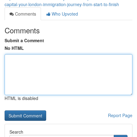
capital-your-london-immigration-journey-from-start-to-finish
Comments
Who Upvoted
Comments
Submit a Comment
No HTML
HTML is disabled
Report Page
Search