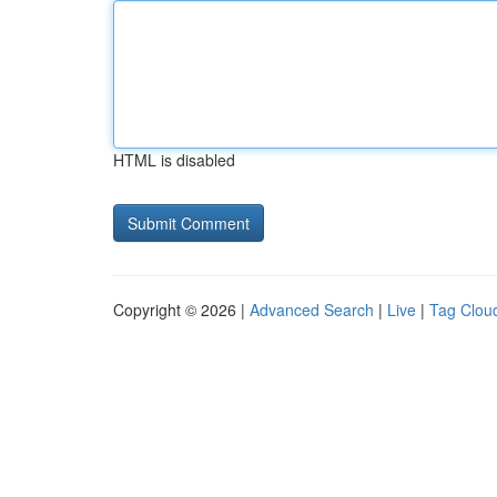
HTML is disabled
Copyright © 2026 |
Advanced Search
|
Live
|
Tag Clou