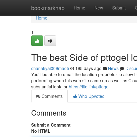
Home
bookmarknap
Home
New
Submit
Home
1
The best Side of pttogel l
chanakyai009mao5
195 days ago
News
Discu
You'll be able to email the location proprietor to all
performing when this web site came up as well as Cloud
substantial look for
https://lite.link/pttogel
Comments
Who Upvoted
Comments
Submit a Comment
No HTML