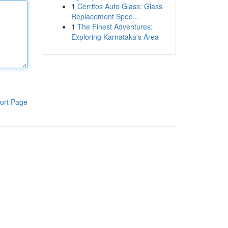
1
Cerritos Auto Glass: Glass
Replacement Spec...
1
The Finest Adventures:
Exploring Karnataka's Area
ort Page