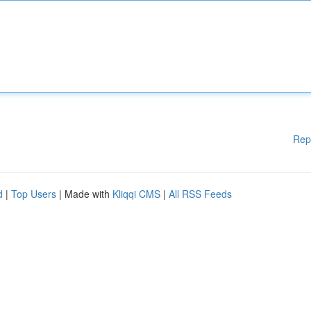
Rep
d
|
Top Users
| Made with
Kliqqi CMS
|
All RSS Feeds