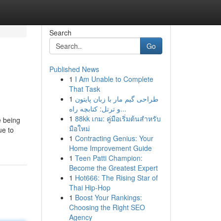
Search
Go
Published News
1
I Am Unable to Complete
That Task
1
طراحی گیم مار با زبان پایتون
و ترتل: کتابچه راه...
1
88kk เกม: คู่มือเริ่มต้นสำหรับ
e being
มือใหม่
ue to
1
Contracting Genius: Your
Home Improvement Guide
1
Teen Patti Champion:
Become the Greatest Expert
1
Hot666: The Rising Star of
Thai Hip-Hop
1
Boost Your Rankings:
Choosing the Right SEO
Agency