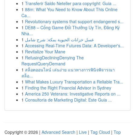
1
Transferir Saldo Neteller para copyright: Guia ...
1
88m: What You Need to Know About This Online
Ca...
1
Revolutionary systems that support endangered s...
1
DE88 – Cổng Game Đổi Thưởng Uy Tín, Đăng Ký
Nha...
1
غسل خزانات الحيوية بمكة: شرح شامل
1
Accessing Real-Time Futures Data: A Developer's...
1
Revitalize Your Mane
1
RefusingDecliningDenying The
RequestQueryDemand
1
สล็อตออนไลน์ เล่นง่าย แนวทางการพินิจพิจารณา
สล็อ...
1
What Makes Luxury Transportation a Reliable Tra...
1
Finding the Right Financial Advisor in Sydney
1
America 250 Veterans: Investigative Reports on ...
1
Consultoria de Marketing Digital: Este Guia ...
Copyright © 2026 |
Advanced Search
|
Live
|
Tag Cloud
|
Top