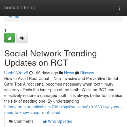
Home
bookmarknap
Togg
navi
Home
1
Social Network Trending
Updates on RCT
bobb963orv5
196 days ago
News
Discuss
How to Avoid Root Canal – Non-Invasive and Preventive Dental
Care Tips A root canal becomes necessary when tooth injury
severely affects the inner pulp of the tooth. While an RCT can
effectively restore a damaged tooth, it is always better to minimise
the risk of needing one. By understanding
https://transformativeblock799.blogstival.com/61018631/why-you-
need-to-know-about-root-canal
Comments
Who Upvoted