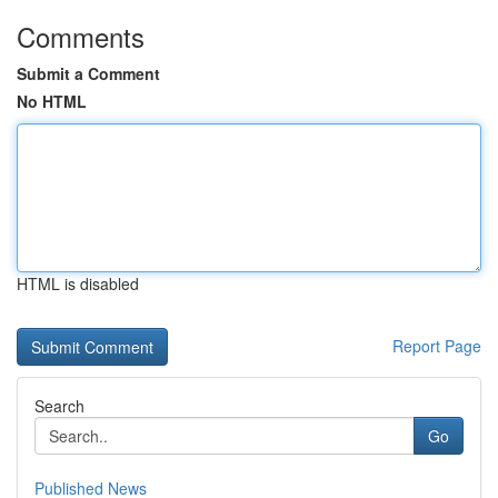
Comments
Submit a Comment
No HTML
HTML is disabled
Report Page
Search
Go
Published News