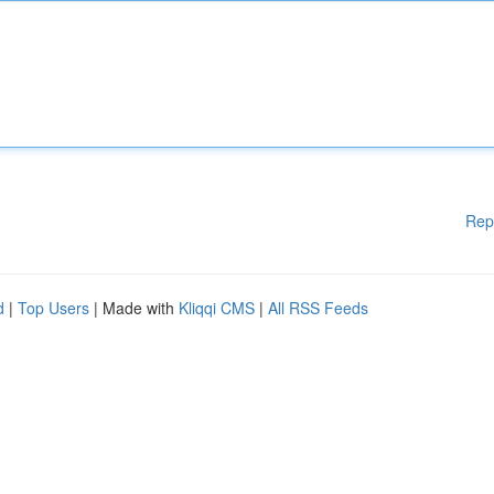
Rep
d
|
Top Users
| Made with
Kliqqi CMS
|
All RSS Feeds