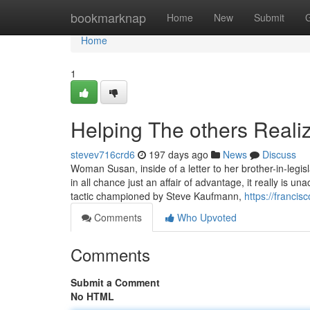
Home
bookmarknap
Home
New
Submit
Home
1
Helping The others Reali
stevev716crd6
197 days ago
News
Discuss
Woman Susan, inside of a letter to her brother-in-legisla
in all chance just an affair of advantage, it really is un
tactic championed by Steve Kaufmann,
https://franci
Comments
Who Upvoted
Comments
Submit a Comment
No HTML