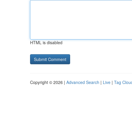
HTML is disabled
Copyright © 2026 |
Advanced Search
|
Live
|
Tag Clou