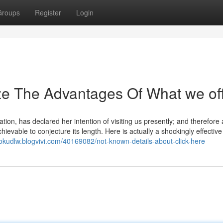
Groups
Register
Login
ze The Advantages Of What we of
tion, has declared her intention of visiting us presently; and therefore a 
achievable to conjecture its length. Here is actually a shockingly effective
scokudlw.blogvivi.com/40169082/not-known-details-about-click-here