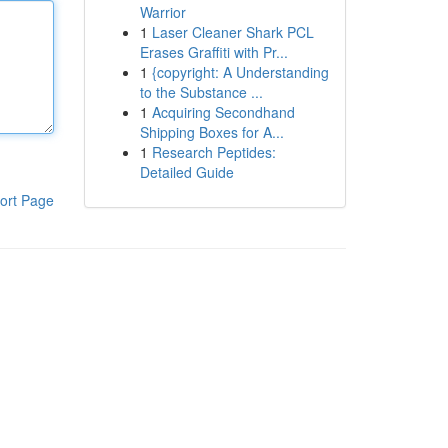
Warrior
1
Laser Cleaner Shark PCL
Erases Graffiti with Pr...
1
{copyright: A Understanding
to the Substance ...
1
Acquiring Secondhand
Shipping Boxes for A...
1
Research Peptides:
Detailed Guide
ort Page