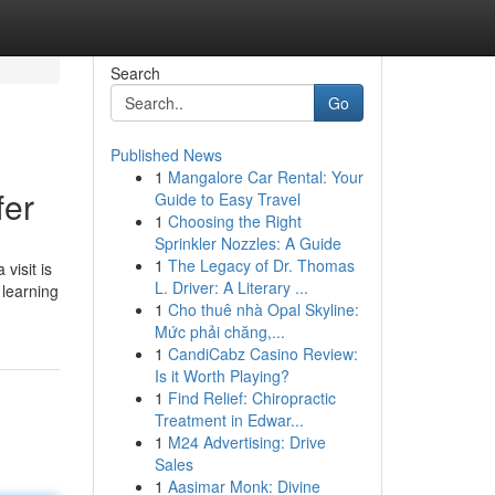
Search
Go
Published News
1
Mangalore Car Rental: Your
fer
Guide to Easy Travel
1
Choosing the Right
Sprinkler Nozzles: A Guide
1
The Legacy of Dr. Thomas
visit is
L. Driver: A Literary ...
 learning
1
Cho thuê nhà Opal Skyline:
Mức phải chăng,...
1
CandiCabz Casino Review:
Is it Worth Playing?
1
Find Relief: Chiropractic
Treatment in Edwar...
1
M24 Advertising: Drive
Sales
1
Aasimar Monk: Divine