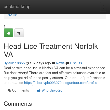
Home
bookmarknap
Togg
navi
Home
1
Head Lice Treatment Norfolk
VA
lilyktld118655
197 days ago
News
Discuss
Dealing with head lice in Norfolk VA can be a stressful experience.
But don't worry! There are fast and effective solutions available to
help you get rid of these pesky critters. Our team of professionals
understands
https://albertvplb093072.blogunteer.com/profile
Comments
Who Upvoted
Comments