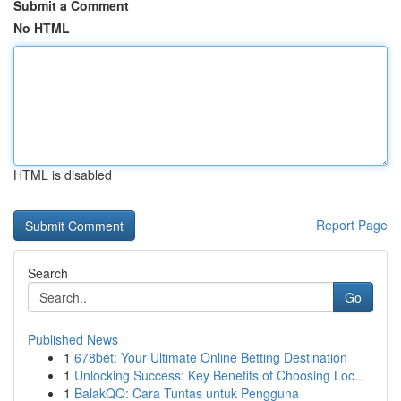
Submit a Comment
No HTML
HTML is disabled
Report Page
Search
Go
Published News
1
678bet: Your Ultimate Online Betting Destination
1
Unlocking Success: Key Benefits of Choosing Loc...
1
BalakQQ: Cara Tuntas untuk Pengguna