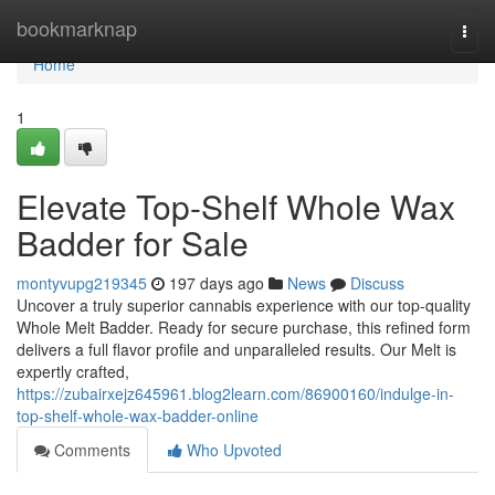
Home
bookmarknap
Togg
navi
Home
1
Elevate Top-Shelf Whole Wax
Badder for Sale
montyvupg219345
197 days ago
News
Discuss
Uncover a truly superior cannabis experience with our top-quality
Whole Melt Badder. Ready for secure purchase, this refined form
delivers a full flavor profile and unparalleled results. Our Melt is
expertly crafted,
https://zubairxejz645961.blog2learn.com/86900160/indulge-in-
top-shelf-whole-wax-badder-online
Comments
Who Upvoted