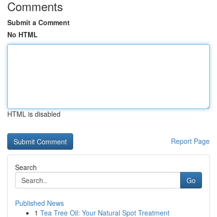
Comments
Submit a Comment
No HTML
HTML is disabled
Report Page
Search
Go
Published News
1
Tea Tree Oil: Your Natural Spot Treatment