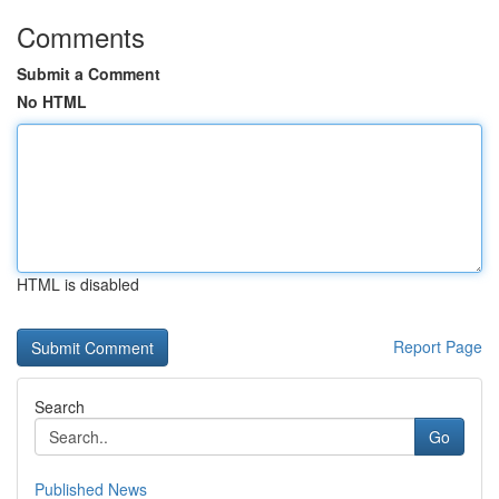
Comments
Submit a Comment
No HTML
HTML is disabled
Report Page
Search
Go
Published News