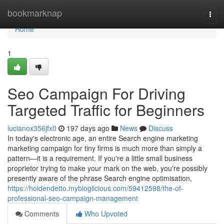
Home
bookmarknap
Togg
navi
Home
1
Seo Campaign For Driving
Targeted Traffic for Beginners
lucianox356jfx0
197 days ago
News
Discuss
In today's electronic age, an entire Search engine marketing
marketing campaign for tiny firms is much more than simply a
pattern—it is a requirement. If you're a little small business
proprietor trying to make your mark on the web, you're possibly
presently aware of the phrase Search engine optimisation,
https://holdendetto.mybloglicious.com/59412598/the-of-
professional-seo-campaign-management
Comments
Who Upvoted