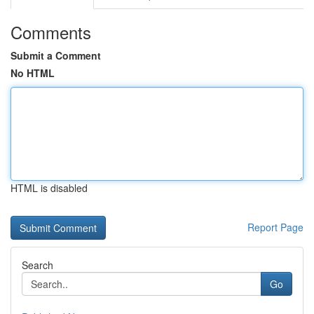
Comments
Submit a Comment
No HTML
HTML is disabled
Report Page
Search
Go