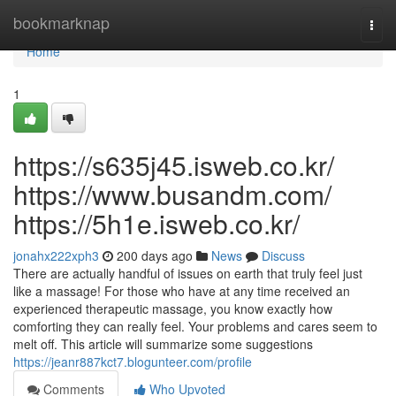
Home
bookmarknap
Togg
navi
Home
1
https://s635j45.isweb.co.kr/
https://www.busandm.com/
https://5h1e.isweb.co.kr/
jonahx222xph3
200 days ago
News
Discuss
There are actually handful of issues on earth that truly feel just
like a massage! For those who have at any time received an
experienced therapeutic massage, you know exactly how
comforting they can really feel. Your problems and cares seem to
melt off. This article will summarize some suggestions
https://jeanr887kct7.blogunteer.com/profile
Comments
Who Upvoted