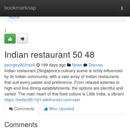
Home
bookmarknap
Togg
navi
Home
1
Indian restaurant​ 50 48
georgey963nsx6
199 days ago
News
Discuss
Indian restaurant {Singapore’s culinary scene is richly influenced
by its Indian community, with a vast array of Indian restaurants
that suit every palate and preference. From relaxed eateries to
high-end fine-dining establishments, the options are plentiful and
varied. The main heart of this food culture is Little India, a vibrant
https://bettez851hjl1.wikifrontier.com/user
Comments
Who Upvoted
Comments