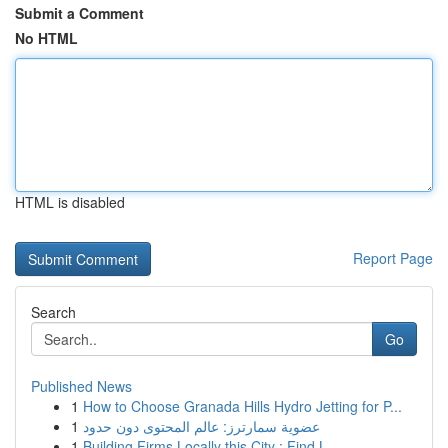
Submit a Comment
No HTML
HTML is disabled
Report Page
Search
Go
Published News
1
How to Choose Granada Hills Hydro Jetting for P...
1
عضوية سمارترز: عالم المحتوى دون حدود
1
Building Firms Locally this City : Find L...