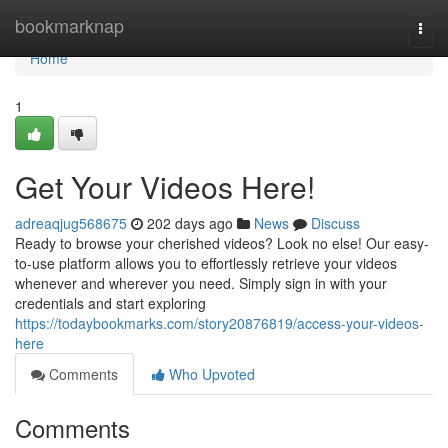
Home
bookmarknap
Togg
navi
Home
1
Get Your Videos Here!
adreaqjug568675
202 days ago
News
Discuss
Ready to browse your cherished videos? Look no else! Our easy-
to-use platform allows you to effortlessly retrieve your videos
whenever and wherever you need. Simply sign in with your
credentials and start exploring
https://todaybookmarks.com/story20876819/access-your-videos-
here
Comments
Who Upvoted
Comments