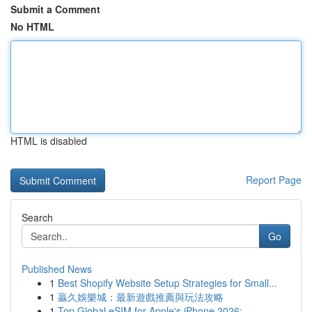
Submit a Comment
No HTML
HTML is disabled
Report Page
Search
Go
Published News
1
Best Shopify Website Setup Strategies for Small...
1
贏久娛樂城：最新遊戲推薦與玩法攻略
1
Top Global eSIM for Apple's iPhone 2026: ...