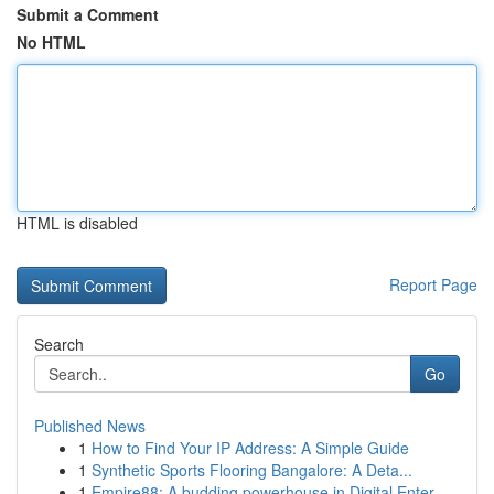
Submit a Comment
No HTML
HTML is disabled
Report Page
Search
Go
Published News
1
How to Find Your IP Address: A Simple Guide
1
Synthetic Sports Flooring Bangalore: A Deta...
1
Empire88: A budding powerhouse in Digital Enter...