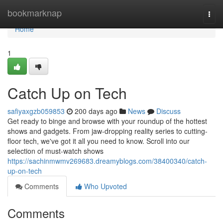
Home
bookmarknap
Togg
navi
Home
1
Catch Up on Tech
safiyaxgzb059853
200 days ago
News
Discuss
Get ready to binge and browse with your roundup of the hottest
shows and gadgets. From jaw-dropping reality series to cutting-
floor tech, we've got it all you need to know. Scroll into our
selection of must-watch shows
https://sachinmwmv269683.dreamyblogs.com/38400340/catch-
up-on-tech
Comments
Who Upvoted
Comments