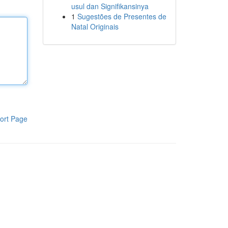
usul dan Signifikansinya
1
Sugestões de Presentes de
Natal Originais
ort Page