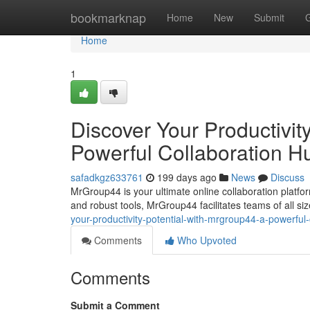
Home
bookmarknap
Home
New
Submit
Home
1
Discover Your Productivit
Powerful Collaboration H
safadkgz633761
199 days ago
News
Discuss
MrGroup44 is your ultimate online collaboration platfor
and robust tools, MrGroup44 facilitates teams of all size
your-productivity-potential-with-mrgroup44-a-powerful
Comments
Who Upvoted
Comments
Submit a Comment