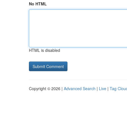
No HTML
HTML is disabled
Copyright © 2026 |
Advanced Search
|
Live
|
Tag Clou