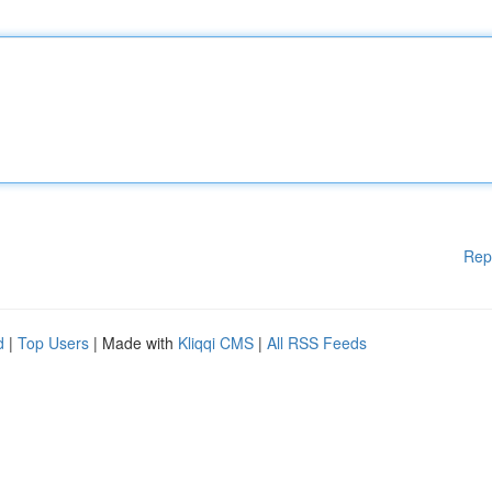
Rep
d
|
Top Users
| Made with
Kliqqi CMS
|
All RSS Feeds