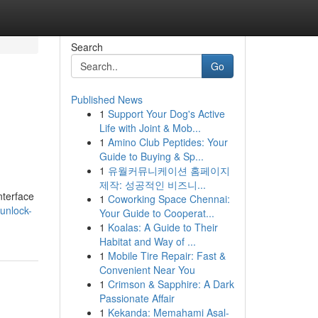
Search
Go
Published News
1
Support Your Dog's Active
Life with Joint & Mob...
1
Amino Club Peptides: Your
Guide to Buying & Sp...
1
유월커뮤니케이션 홈페이지
제작: 성공적인 비즈니...
nterface
1
Coworking Space Chennai:
unlock-
Your Guide to Cooperat...
1
Koalas: A Guide to Their
Habitat and Way of ...
1
Mobile Tire Repair: Fast &
Convenient Near You
1
Crimson & Sapphire: A Dark
Passionate Affair
1
Kekanda: Memahami Asal-