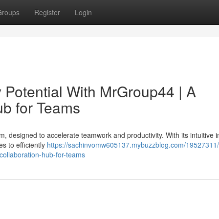
Groups
Register
Login
y Potential With MrGroup44 | A
ub for Teams
m, designed to accelerate teamwork and productivity. With its intuitive i
s to efficiently
https://sachinvomw605137.mybuzzblog.com/19527311/
-collaboration-hub-for-teams