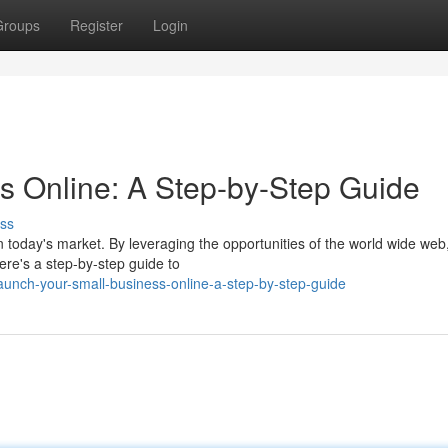
Groups
Register
Login
s Online: A Step-by-Step Guide
ss
in today's market. By leveraging the opportunities of the world wide web
re's a step-by-step guide to
unch-your-small-business-online-a-step-by-step-guide