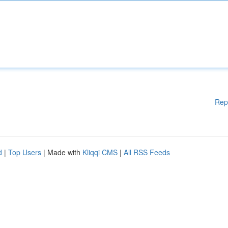
Rep
d
|
Top Users
| Made with
Kliqqi CMS
|
All RSS Feeds