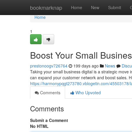
Home
bookmarknap
Home
New
Submit
Home
1
Boost Your Small Busines
prestonoogv726764
199 days ago
News
Discu
Taking your small business digital is a strategic move 
can expand your customer network and boost sales. He
https://harmonypqgt273780.vblogetin.com/45503178/la
Comments
Who Upvoted
Comments
Submit a Comment
No HTML