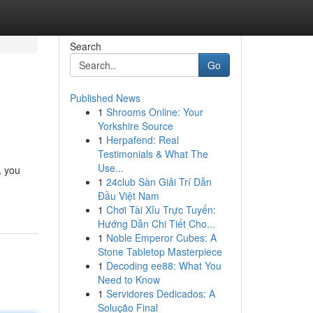
Search
Go
Published News
1
Shrooms Online: Your
Yorkshire Source
1
Herpafend: Real
Testimonials & What The
Use...
, you
1
24club Sàn Giải Trí Dẫn
Đầu Việt Nam
1
Chơi Tài Xỉu Trực Tuyến:
Hướng Dẫn Chi Tiết Cho...
1
Noble Emperor Cubes: A
Stone Tabletop Masterpiece
1
Decoding ee88: What You
Need to Know
1
Servidores Dedicados: A
Solução Final