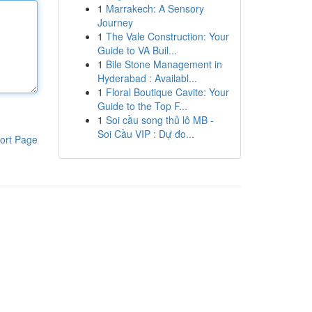
1
Marrakech: A Sensory
Journey
1
The Vale Construction: Your
Guide to VA Buil...
1
Bile Stone Management in
Hyderabad : Availabl...
1
Floral Boutique Cavite: Your
Guide to the Top F...
1
Soi cầu song thủ lô MB -
Soi Cầu VIP : Dự đo...
ort Page