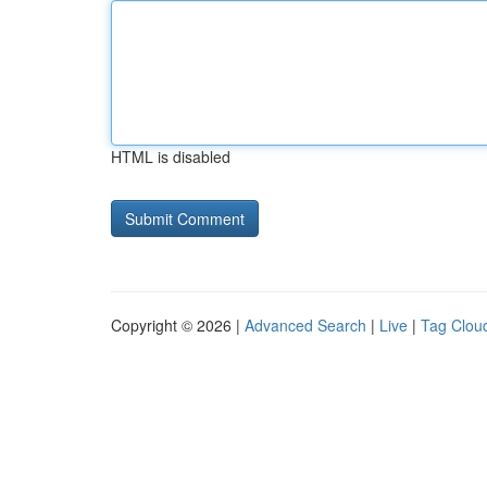
HTML is disabled
Copyright © 2026 |
Advanced Search
|
Live
|
Tag Clou