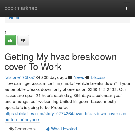
Home
bookmarknap
Togg
navi
Home
1
Getting My hvac breakdown
cover To Work
ralstone195txa7
200 days ago
News
Discuss
How can I get assistance if my motor vehicle breaks down? If your
automobile breaks down, only phone us on 0330 113 2433. Our
traces are open 24 hours each day, 365 days a calendar year -
and amongst our welcoming United kingdom-based mostly
operators is going to be Prepared
https://binksites.com/story10774264/hvac-breakdown-cover-can-
be-fun-for-anyone
Comments
Who Upvoted