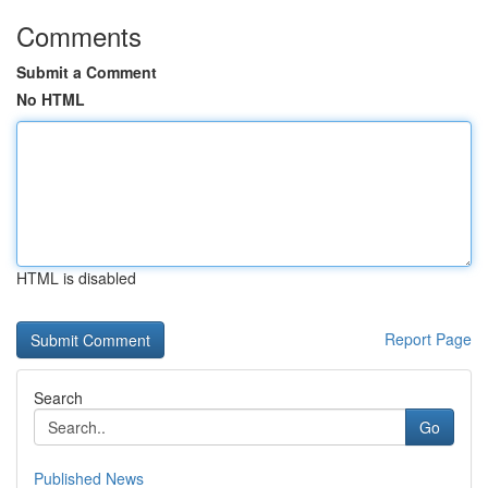
Comments
Submit a Comment
No HTML
HTML is disabled
Report Page
Search
Go
Published News