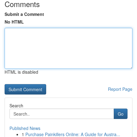
Comments
Submit a Comment
No HTML
HTML is disabled
Report Page
Search
Go
Published News
1
Purchase Painkillers Online: A Guide for Austra...