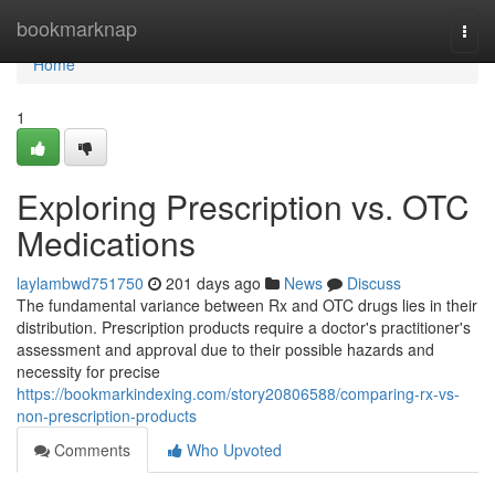
Home
bookmarknap
Togg
navi
Home
1
Exploring Prescription vs. OTC
Medications
laylambwd751750
201 days ago
News
Discuss
The fundamental variance between Rx and OTC drugs lies in their
distribution. Prescription products require a doctor's practitioner's
assessment and approval due to their possible hazards and
necessity for precise
https://bookmarkindexing.com/story20806588/comparing-rx-vs-
non-prescription-products
Comments
Who Upvoted