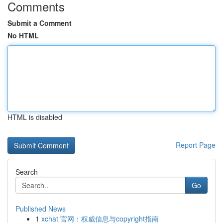
Comments
Submit a Comment
No HTML
HTML is disabled
Report Page
Search
Go
Published News
1
xchat 官网：权威信息与copyright指南