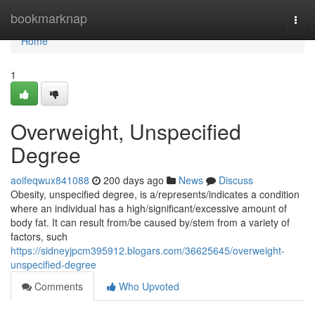
Home
bookmarknap
Togg
navi
Home
1
Overweight, Unspecified
Degree
aoifeqwux841088
200 days ago
News
Discuss
Obesity, unspecified degree, is a/represents/indicates a condition
where an individual has a high/significant/excessive amount of
body fat. It can result from/be caused by/stem from a variety of
factors, such
https://sidneyjpcm395912.blogars.com/36625645/overweight-
unspecified-degree
Comments
Who Upvoted