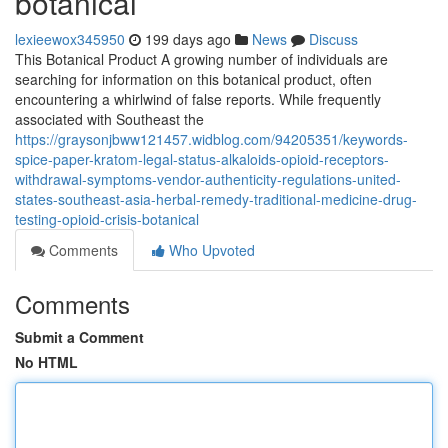
botanical
lexieewox345950
199 days ago
News
Discuss
This Botanical Product A growing number of individuals are
searching for information on this botanical product, often
encountering a whirlwind of false reports. While frequently
associated with Southeast the
https://graysonjbww121457.widblog.com/94205351/keywords-
spice-paper-kratom-legal-status-alkaloids-opioid-receptors-
withdrawal-symptoms-vendor-authenticity-regulations-united-
states-southeast-asia-herbal-remedy-traditional-medicine-drug-
testing-opioid-crisis-botanical
Comments
Who Upvoted
Comments
Submit a Comment
No HTML