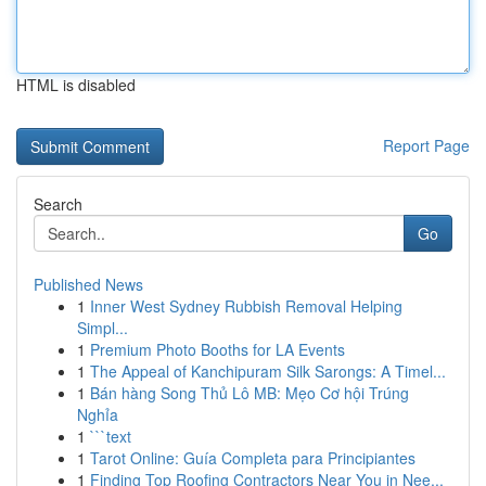
HTML is disabled
Report Page
Search
Go
Published News
1
Inner West Sydney Rubbish Removal Helping
Simpl...
1
Premium Photo Booths for LA Events
1
The Appeal of Kanchipuram Silk Sarongs: A Timel...
1
Bán hàng Song Thủ Lô MB: Mẹo Cơ hội Trúng
Nghỉa
1
```text
1
Tarot Online: Guía Completa para Principiantes
1
Finding Top Roofing Contractors Near You in Nee...