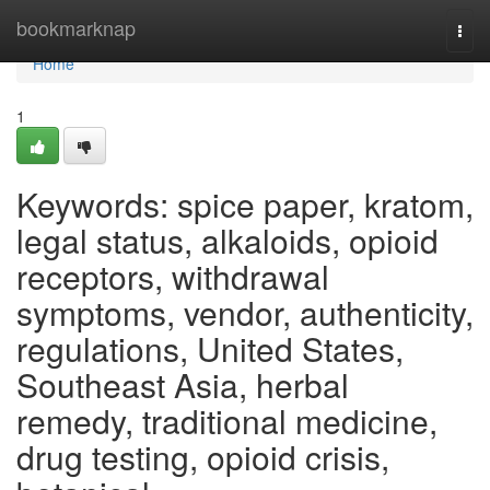
Home
bookmarknap
Togg
navi
Home
1
Keywords: spice paper, kratom,
legal status, alkaloids, opioid
receptors, withdrawal
symptoms, vendor, authenticity,
regulations, United States,
Southeast Asia, herbal
remedy, traditional medicine,
drug testing, opioid crisis,