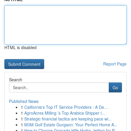
HTML is disabled
Report Page
Search
Go
Published News
1
California's Top IT Service Providers : A De...
1
AgroAcres Milling ’s Top Arabica Shipper i...
1
Strategic financial tactics are keeping pace wi...
1
M3M Golf Estate Gurgaon: Your Perfect Home A...
1
How to Choose Granada Hills Hydro Jetting for P...