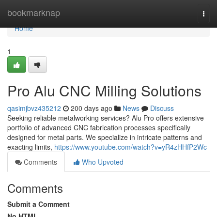
Home
bookmarknap
Togg
navi
Home
1
Pro Alu CNC Milling Solutions
qasimjbvz435212
200 days ago
News
Discuss
Seeking reliable metalworking services? Alu Pro offers extensive
portfolio of advanced CNC fabrication processes specifically
designed for metal parts. We specialize in intricate patterns and
exacting limits,
https://www.youtube.com/watch?v=yR4zHHfP2Wc
Comments
Who Upvoted
Comments
Submit a Comment
No HTML