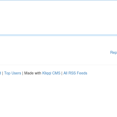
Rep
d
|
Top Users
| Made with
Kliqqi CMS
|
All RSS Feeds