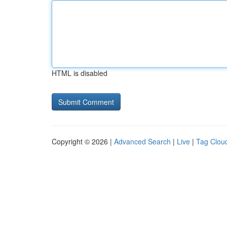
HTML is disabled
Copyright © 2026 |
Advanced Search
|
Live
|
Tag Clou