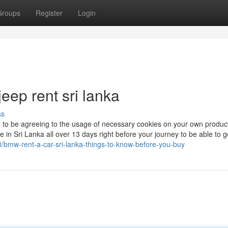
Groups
Register
Login
eep rent sri lanka
ss
n to be agreeing to the usage of necessary cookies on your own produc
e in Sri Lanka all over 13 days right before your journey to be able to g
/bmw-rent-a-car-sri-lanka-things-to-know-before-you-buy