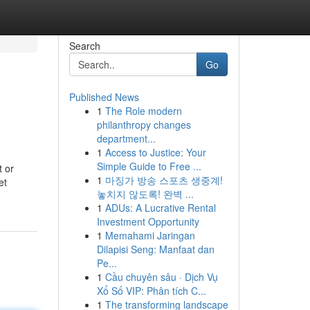
Search
Go
Published News
1
The Role modern
philanthropy changes
department...
1
Access to Justice: Your
Simple Guide to Free ...
t or
1
마징가 방송 스포츠 생중계!
et
놓치지 않도록! 완벽 ...
1
ADUs: A Lucrative Rental
Investment Opportunity
1
Memahami Jaringan
Dilapisi Seng: Manfaat dan
Pe...
1
Cầu chuyên sâu · Dịch Vụ
Xổ Số VIP: Phân tích C...
1
The transforming landscape