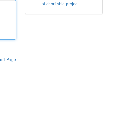
of charitable projec...
ort Page