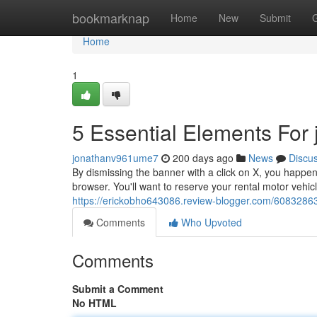
Home
bookmarknap
Home
New
Submit
Home
1
5 Essential Elements For j
jonathanv961ume7
200 days ago
News
Discu
By dismissing the banner with a click on X, you happe
browser. You'll want to reserve your rental motor vehicl
https://erickobho643086.review-blogger.com/60832863
Comments
Who Upvoted
Comments
Submit a Comment
No HTML