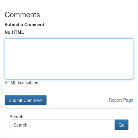
Comments
Submit a Comment
No HTML
HTML is disabled
Report Page
Search
Go