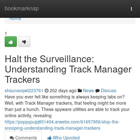
Home
bookmarknap
Togg
navi
Home
1
Halt the Surveillance:
Understanding Track Manager
Trackers
shaunaoqwl223761
202 days ago
News
Discuss
Have you ever felt like something is always keeping tabs on?
Well, with Track Manager trackers, that feeling might be more
than just a hunch. These spyware utilities are able to track your
online activity, revealing
https://poppypujq851404.arwebo.com/61657956/stop-the-
snooping-understanding-track-manager-trackers
Comments
Who Upvoted