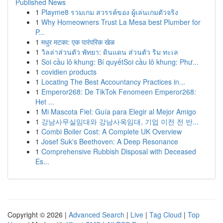
Published News
1
Playme8 รวมเกม สวรรค์ของ ผู้เล่นเกมตัวจริง
1
Why Homeowners Trust La Mesa best Plumber for
P...
1
मधुर मटका: एक पारंपरिक खेळ
1
วิลล่าส่วนตัว พัทยา: ดินแดน ส่วนตัว ริม ทะเล
1
Soi cầu lô khung: Bí quyếtSoi cầu lô khung: Phư...
1
covidien products
1
Locating The Best Accountancy Practices in...
1
Emperor268: De TikTok Fenomeen Emperor268:
Het ...
1
Mi Mascota Fiel: Guía para Elegir al Mejor Amigo
1
강남사무실임대와 강남사옥임대, 기업 이전 전 반...
1
Combi Boiler Cost: A Complete UK Overview
1
Josef Suk's Beethoven: A Deep Resonance
1
Comprehensive Rubbish Disposal with Deceased
Es...
Copyright © 2026 |
Advanced Search
|
Live
|
Tag Cloud
|
Top