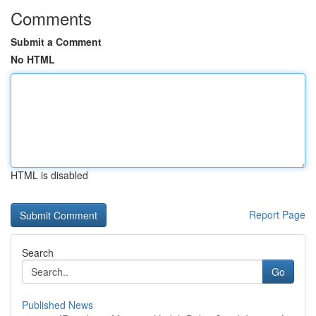
Comments
Submit a Comment
No HTML
HTML is disabled
Report Page
Search
Go
Published News