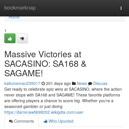
Home
bookmarknap
Togg
navi
Home
1
Massive Victories at
SACASINO: SA168 &
SAGAME!
kallumeman235017
201 days ago
News
Discuss
Get ready to celebrate epic wins at SACASINO, where the action
never stops with SA168 and SAGAME! These favorite platforms
are offering players a chance to score big. Whether you're a
seasoned gambler or just diving
https://darrenawtl698202.wikigdia.com/user
Comments
Who Upvoted