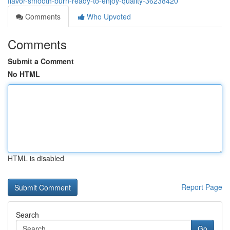
flavor-smooth-burn-ready-to-enjoy-quality-36238420
Comments
Who Upvoted
Comments
Submit a Comment
No HTML
HTML is disabled
Report Page
Search
Go