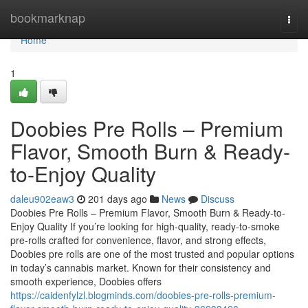
Home
bookmarknap
Togg
navi
Home
1
Doobies Pre Rolls – Premium
Flavor, Smooth Burn & Ready-
to-Enjoy Quality
daleu902eaw3
201 days ago
News
Discuss
Doobies Pre Rolls – Premium Flavor, Smooth Burn & Ready-to-
Enjoy Quality If you’re looking for high-quality, ready-to-smoke
pre-rolls crafted for convenience, flavor, and strong effects,
Doobies pre rolls are one of the most trusted and popular options
in today’s cannabis market. Known for their consistency and
smooth experience, Doobies offers
https://caidenfylzl.blogminds.com/doobies-pre-rolls-premium-