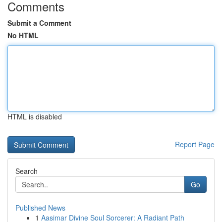
Comments
Submit a Comment
No HTML
HTML is disabled
Report Page
Search
Go
Published News
1
Aasimar Divine Soul Sorcerer: A Radiant Path