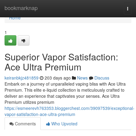
Home
bookmarknap
Togg
navi
Home
1
Superior Vapor Satisfaction:
Ace Ultra Premium
keiranbkjz481859
203 days ago
News
Discuss
Embark on a journey of unparalleled vaping bliss with Ace Ultra
Premium. This elite e-liquid collection is meticulously crafted to
deliver an experience that captivates your senses. Ace Ultra
Premium utilizes premium
https://esmeerevh763353.bloggerchest.com/39097539/exceptional-
vapor-satisfaction-ace-ultra-premium
Comments
Who Upvoted