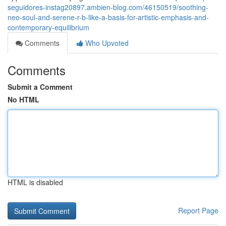
seguidores-instag20897.ambien-blog.com/46150519/soothing-
neo-soul-and-serene-r-b-like-a-basis-for-artistic-emphasis-and-
contemporary-equilibrium
Comments
Who Upvoted
Comments
Submit a Comment
No HTML
HTML is disabled
Report Page