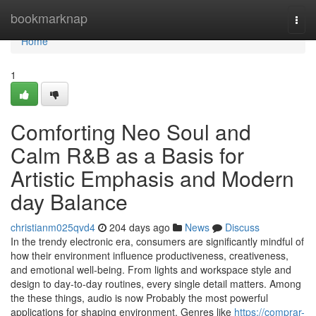
Home
bookmarknap
Togg
navi
Home
1
Comforting Neo Soul and
Calm R&B as a Basis for
Artistic Emphasis and Modern
day Balance
christianm025qvd4
204 days ago
News
Discuss
In the trendy electronic era, consumers are significantly mindful of
how their environment influence productiveness, creativeness,
and emotional well-being. From lights and workspace style and
design to day-to-day routines, every single detail matters. Among
the these things, audio is now Probably the most powerful
applications for shaping environment. Genres like
https://comprar-