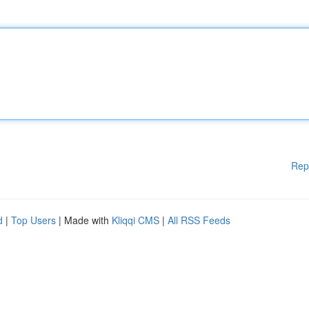
Rep
d
|
Top Users
| Made with
Kliqqi CMS
|
All RSS Feeds