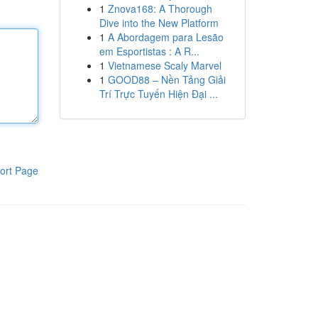
1
Znova168: A Thorough
Dive into the New Platform
1
A Abordagem para Lesão
em Esportistas : A R...
1
Vietnamese Scaly Marvel
1
GOOD88 – Nền Tảng Giải
Trí Trực Tuyến Hiện Đại ...
ort Page