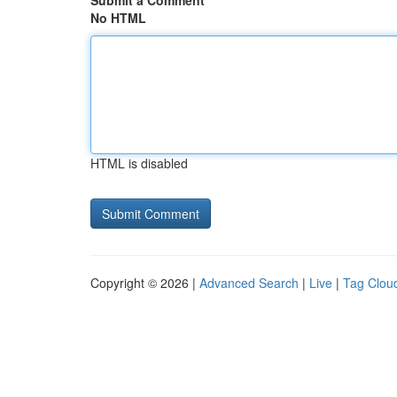
Submit a Comment
No HTML
HTML is disabled
Copyright © 2026 |
Advanced Search
|
Live
|
Tag Clou