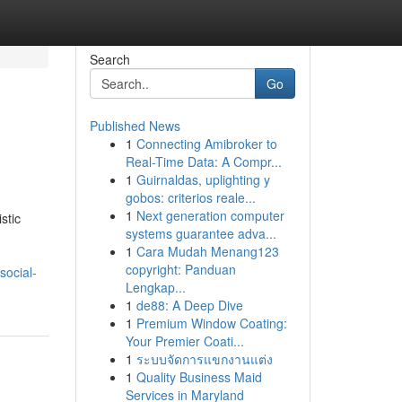
Search
Go
Published News
1
Connecting Amibroker to
Real-Time Data: A Compr...
1
Guirnaldas, uplighting y
gobos: criterios reale...
1
Next generation computer
stic
systems guarantee adva...
1
Cara Mudah Menang123
copyright: Panduan
social-
Lengkap...
1
de88: A Deep Dive
1
Premium Window Coating:
Your Premier Coati...
1
ระบบจัดการแขกงานแต่ง
1
Quality Business Maid
Services in Maryland