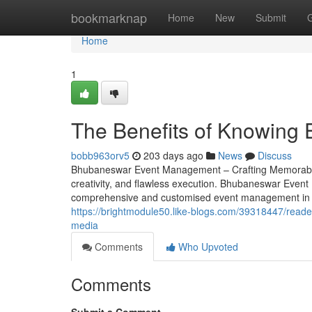
Home
bookmarknap
Home
New
Submit
Home
1
The Benefits of Knowing 
bobb963orv5
203 days ago
News
Discuss
Bhubaneswar Event Management – Crafting Memorable Eve
creativity, and flawless execution. Bhubaneswar Event
comprehensive and customised event management in B
https://brightmodule50.like-blogs.com/39318447/reader
media
Comments
Who Upvoted
Comments