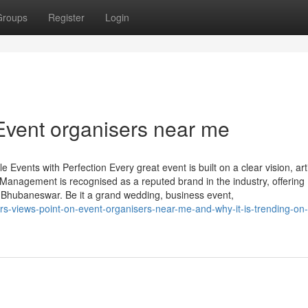
Groups
Register
Login
Event organisers near me
nts with Perfection Every great event is built on a clear vision, arti
 Management is recognised as a reputed brand in the industry, offering
hubaneswar. Be it a grand wedding, business event,
s-views-point-on-event-organisers-near-me-and-why-it-is-trending-on-