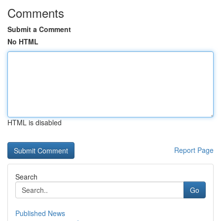
Comments
Submit a Comment
No HTML
HTML is disabled
Report Page
Search
Go
Published News