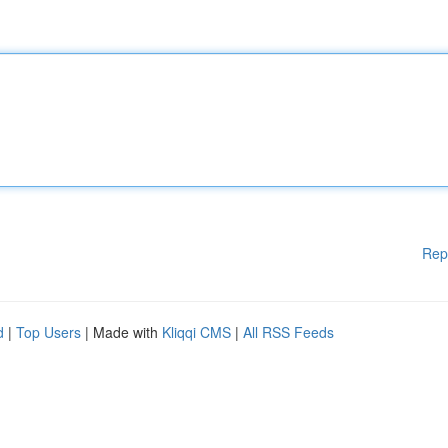
Rep
d
|
Top Users
| Made with
Kliqqi CMS
|
All RSS Feeds