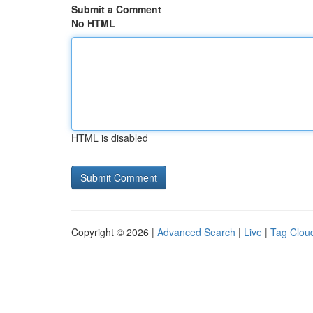
Submit a Comment
No HTML
HTML is disabled
Copyright © 2026 |
Advanced Search
|
Live
|
Tag Clou