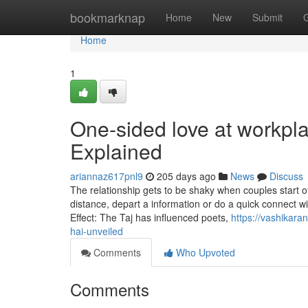
Home
bookmarknap
Home
New
Submit
Home
1
One-sided love at workpl
Explained
ariannaz617pnl9
205 days ago
News
Discuss
The relationship gets to be shaky when couples start of
distance, depart a information or do a quick connect wi
Effect: The Taj has influenced poets,
https://vashikara
hai-unveiled
Comments
Who Upvoted
Comments