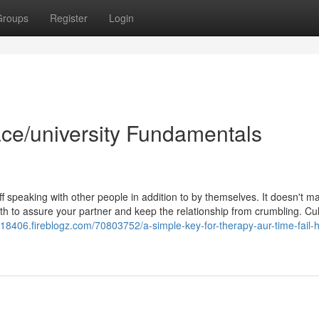
Groups
Register
Login
ace/university Fundamentals
f speaking with other people in addition to by themselves. It doesn't ma
th to assure your partner and keep the relationship from crumbling. Cul
n18406.fireblogz.com/70803752/a-simple-key-for-therapy-aur-time-fail-h