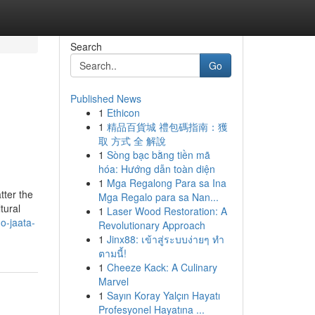
Search
Go
Published News
1
Ethicon
1
精品百貨城 禮包碼指南：獲
取 方式 全 解說
1
Sòng bạc bằng tiền mã
hóa: Hướng dẫn toàn diện
1
Mga Regalong Para sa Ina
tter the
Mga Regalo para sa Nan...
tural
1
Laser Wood Restoration: A
o-jaata-
Revolutionary Approach
1
Jinx88: เข้าสู่ระบบง่ายๆ ทำ
ตามนี้!
1
Cheeze Kack: A Culinary
Marvel
1
Sayın Koray Yalçın Hayatı
Profesyonel Hayatına ...