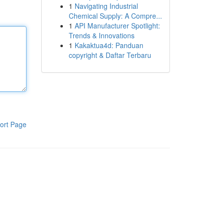
1
Navigating Industrial
Chemical Supply: A Compre...
1
API Manufacturer Spotlight:
Trends & Innovations
1
Kakaktua4d: Panduan
copyright & Daftar Terbaru
ort Page