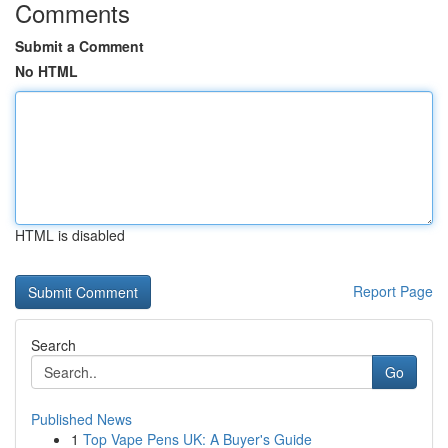
Comments
Submit a Comment
No HTML
HTML is disabled
Report Page
Search
Go
Published News
1
Top Vape Pens UK: A Buyer's Guide