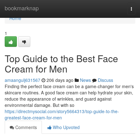
Home
bookmarknap
Togg
navi
Home
1
Top Guide to the Best Face
Cream for Men
amaangulj631567
206 days ago
News
Discuss
Finding the perfect face cream can be a game-changer for men's
skincare routines. A good face cream can help hydrate your skin,
reduce the appearance of wrinkles, and guard against
environmental damage. But with so
https://directmysocial.com/story5664313/top-guide-to-the-
greatest-face-cream-for-men
Comments
Who Upvoted