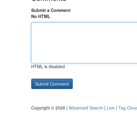
Submit a Comment
No HTML
HTML is disabled
Copyright © 2026 |
Advanced Search
|
Live
|
Tag Clou