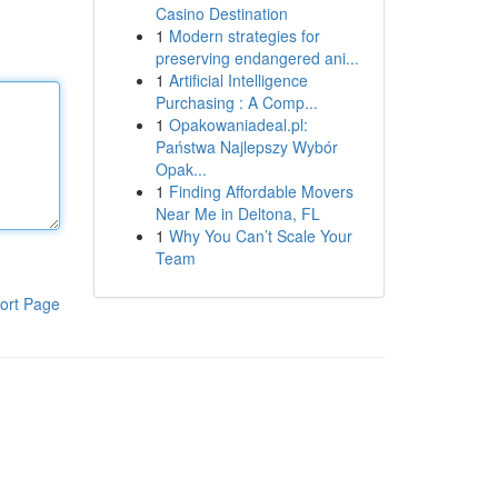
Casino Destination
1
Modern strategies for
preserving endangered ani...
1
Artificial Intelligence
Purchasing : A Comp...
1
Opakowaniadeal.pl:
Państwa Najlepszy Wybór
Opak...
1
Finding Affordable Movers
Near Me in Deltona, FL
1
Why You Can’t Scale Your
Team
ort Page