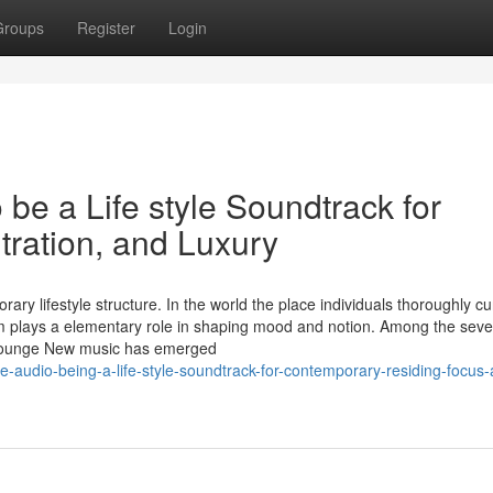
Groups
Register
Login
 be a Life style Soundtrack for
ration, and Luxury
ry lifestyle structure. In the world the place individuals thoroughly cu
seem plays a elementary role in shaping mood and notion. Among the seve
n Lounge New music has emerged
e-audio-being-a-life-style-soundtrack-for-contemporary-residing-focus