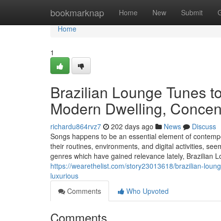
Home
bookmarknap
Home
New
Submit
Home
1
Brazilian Lounge Tunes to
Modern Dwelling, Concent
richardu864rvz7
202 days ago
News
Discuss
Songs happens to be an essential element of contempora
their routines, environments, and digital activities, 
genres which have gained relevance lately, Brazilia
https://wearethelist.com/story23013618/brazilian-loung
luxurious
Comments
Who Upvoted
Comments