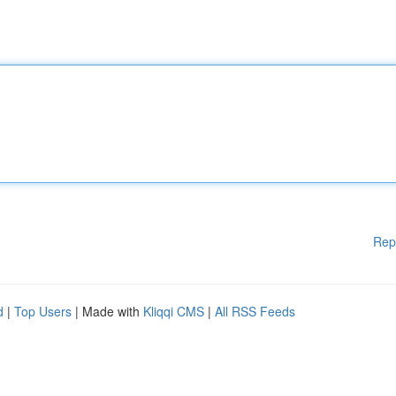
Rep
d
|
Top Users
| Made with
Kliqqi CMS
|
All RSS Feeds