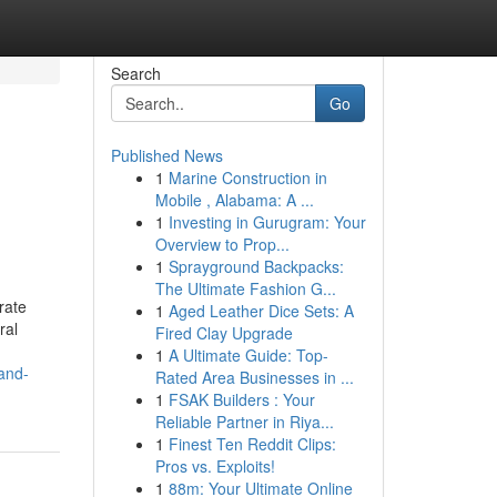
Search
Go
Published News
1
Marine Construction in
Mobile , Alabama: A ...
1
Investing in Gurugram: Your
Overview to Prop...
1
Sprayground Backpacks:
The Ultimate Fashion G...
rate
1
Aged Leather Dice Sets: A
ral
Fired Clay Upgrade
1
A Ultimate Guide: Top-
-and-
Rated Area Businesses in ...
1
FSAK Builders : Your
Reliable Partner in Riya...
1
Finest Ten Reddit Clips:
Pros vs. Exploits!
1
88m: Your Ultimate Online