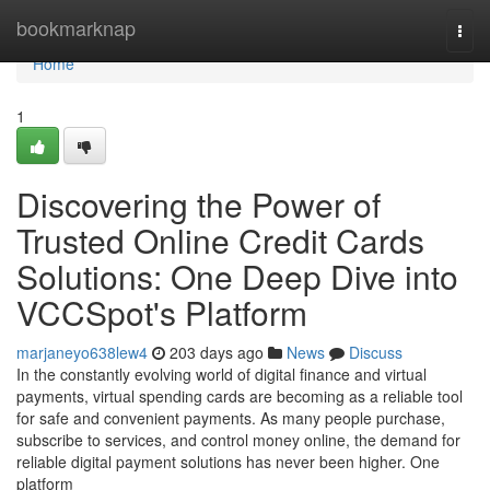
Home
bookmarknap
Togg
navi
Home
1
Discovering the Power of
Trusted Online Credit Cards
Solutions: One Deep Dive into
VCCSpot's Platform
marjaneyo638lew4
203 days ago
News
Discuss
In the constantly evolving world of digital finance and virtual
payments, virtual spending cards are becoming as a reliable tool
for safe and convenient payments. As many people purchase,
subscribe to services, and control money online, the demand for
reliable digital payment solutions has never been higher. One
platform