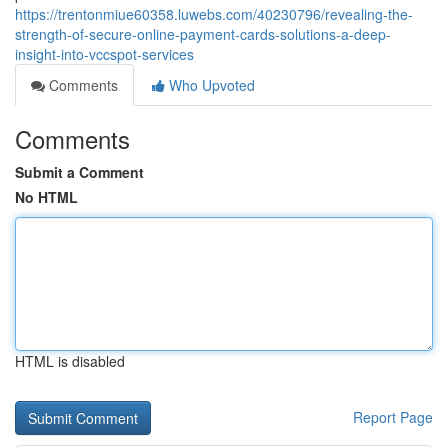
https://trentonmiue60358.luwebs.com/40230796/revealing-the-
strength-of-secure-online-payment-cards-solutions-a-deep-
insight-into-vccspot-services
Comments
Who Upvoted
Comments
Submit a Comment
No HTML
HTML is disabled
Report Page