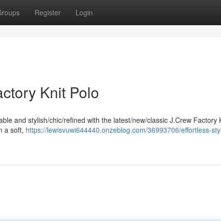
Groups
Register
Login
actory Knit Polo
ble and stylish/chic/refined with the latest/new/classic J.Crew Factory 
m a soft,
https://lewisvuwi644440.onzeblog.com/36993706/effortless-styl