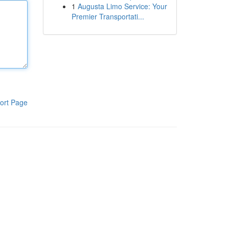
1
Augusta Limo Service: Your
Premier Transportati...
ort Page