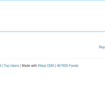
Rep
d
|
Top Users
| Made with
Kliqqi CMS
|
All RSS Feeds