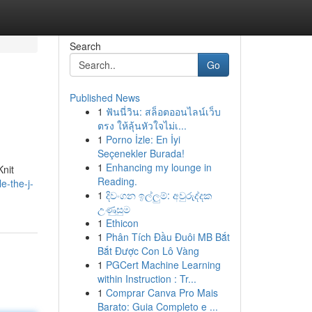
Search
Go
Published News
1
ฟันนี่วิน: สล็อตออนไลน์เว็บ
ตรง ให้ลุ้นหัวใจไม่เ...
1
Porno İzle: En İyi
Seçenekler Burada!
1
Enhancing my lounge in
Knit
Reading.
e-the-j-
1
දිවංගන ඉල්ලුම්: අවුරුද්දක
උණුසුම
1
Ethicon
1
Phân Tích Đầu Đuôi MB Bắt
Bắt Được Con Lô Vàng
1
PGCert Machine Learning
within Instruction : Tr...
1
Comprar Canva Pro Mais
Barato: Guia Completo e ...