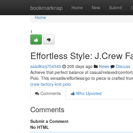
Home
bookmarknap
Home
New
Submit
Home
1
Effortless Style: J.Crew F
saadkizq704549
205 days ago
News
Discuss
Achieve that perfect balance of casual/relaxed/comforta
Polo. This versatile/effortless/go-to piece is crafted fro
crew-factory-knit-polo
Comments
Who Upvoted
Comments
Submit a Comment
No HTML