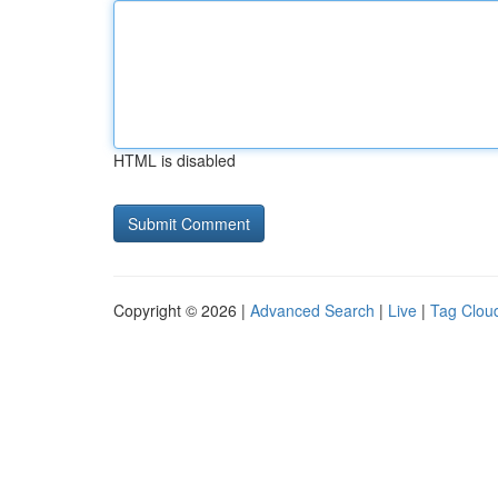
HTML is disabled
Copyright © 2026 |
Advanced Search
|
Live
|
Tag Clou