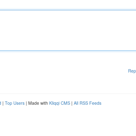
Rep
d
|
Top Users
| Made with
Kliqqi CMS
|
All RSS Feeds