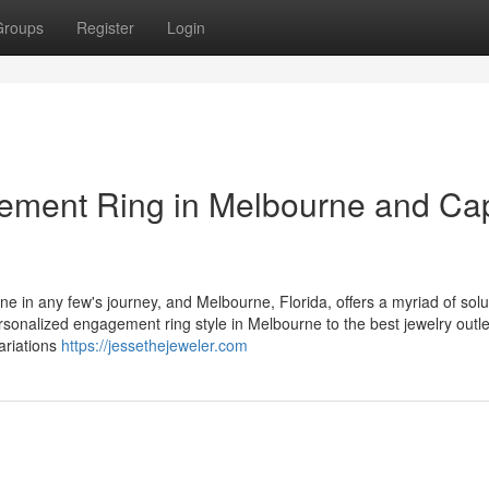
Groups
Register
Login
gement Ring in Melbourne and Ca
e in any few's journey, and Melbourne, Florida, offers a myriad of solu
onalized engagement ring style in Melbourne to the best jewelry outle
variations
https://jessethejeweler.com