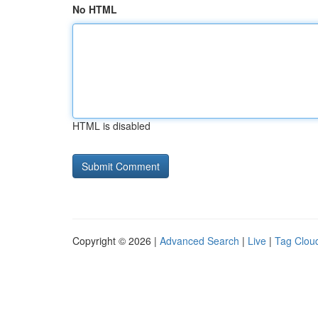
No HTML
HTML is disabled
Copyright © 2026 |
Advanced Search
|
Live
|
Tag Clou