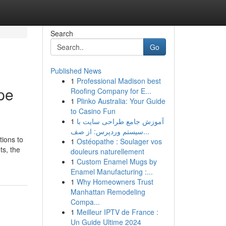
Search
Go
Published News
1
Professional Madison best
pe
Roofing Company for E...
1
Plinko Australia: Your Guide
to Casino Fun
1
آموزش جامع طراحی سایت با
سیستم وردپرس: از صف...
tions to
1
Ostéopathe : Soulager vos
ts, the
douleurs naturellement
1
Custom Enamel Mugs by
Enamel Manufacturing :...
1
Why Homeowners Trust
Manhattan Remodeling
Compa...
1
Meilleur IPTV de France :
Un Guide Ultime 2024