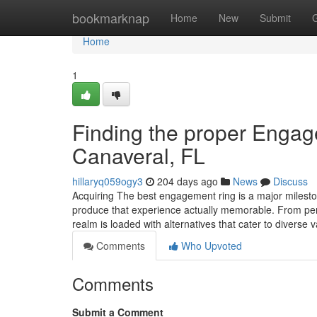
Home
bookmarknap
Home
New
Submit
Home
1
Finding the proper Enga
Canaveral, FL
hillaryq059ogy3
204 days ago
News
Discuss
Acquiring The best engagement ring is a major mileston
produce that experience actually memorable. From pers
realm is loaded with alternatives that cater to diverse 
Comments
Who Upvoted
Comments
Submit a Comment