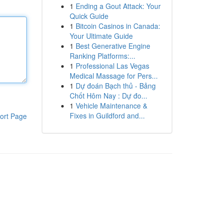
1
Ending a Gout Attack: Your
Quick Guide
1
Bitcoin Casinos in Canada:
Your Ultimate Guide
1
Best Generative Engine
Ranking Platforms:...
1
Professional Las Vegas
Medical Massage for Pers...
1
Dự đoán Bạch thủ - Bảng
Chốt Hôm Nay : Dự đo...
1
Vehicle Maintenance &
Fixes in Guildford and...
ort Page