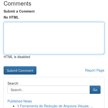
Comments
Submit a Comment
No HTML
HTML is disabled
Report Page
Search
Go
Published News
1
Ferramenta de Redução de Arquivos Visuais: ...