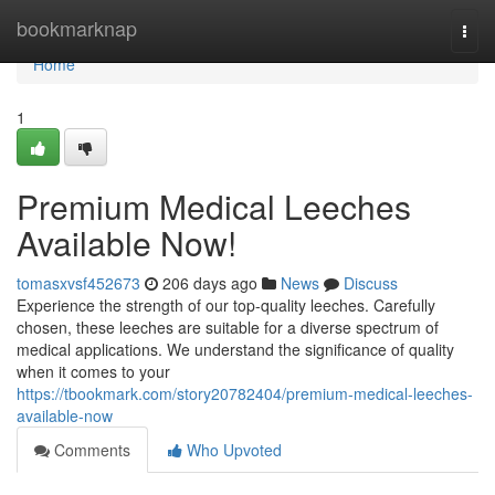
Home
bookmarknap
Togg
navi
Home
1
Premium Medical Leeches
Available Now!
tomasxvsf452673
206 days ago
News
Discuss
Experience the strength of our top-quality leeches. Carefully
chosen, these leeches are suitable for a diverse spectrum of
medical applications. We understand the significance of quality
when it comes to your
https://tbookmark.com/story20782404/premium-medical-leeches-
available-now
Comments
Who Upvoted