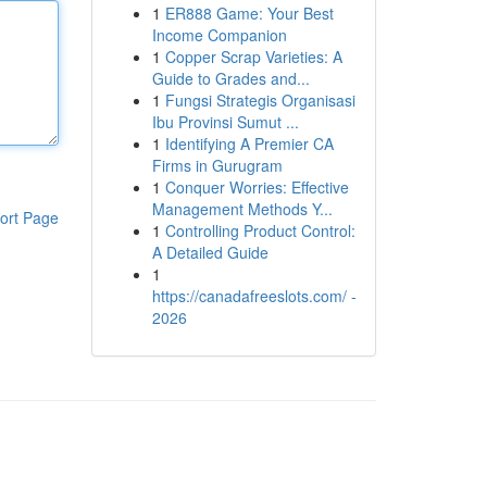
1
ER888 Game: Your Best
Income Companion
1
Copper Scrap Varieties: A
Guide to Grades and...
1
Fungsi Strategis Organisasi
Ibu Provinsi Sumut ...
1
Identifying A Premier CA
Firms in Gurugram
1
Conquer Worries: Effective
Management Methods Y...
ort Page
1
Controlling Product Control:
A Detailed Guide
1
https://canadafreeslots.com/ -
2026