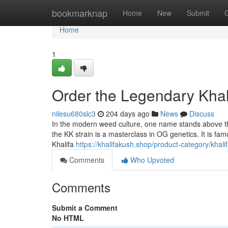
Home
bookmarknap
Home
New
Submit
Home
1
Order the Legendary Khal
nilesu680slc3
204 days ago
News
Discuss
In the modern weed culture, one name stands above the 
the KK strain is a masterclass in OG genetics. It is fa
Khalifa
https://khalifakush.shop/product-category/khali
Comments
Who Upvoted
Comments
Submit a Comment
No HTML