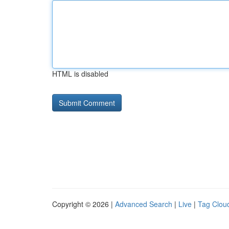
HTML is disabled
Copyright © 2026 |
Advanced Search
|
Live
|
Tag Clou