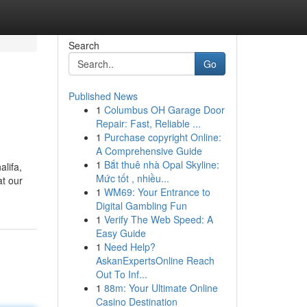
Search
Go
Published News
1
Columbus OH Garage Door
Repair: Fast, Reliable ...
1
Purchase copyright Online:
A Comprehensive Guide
1
Bắt thuê nhà Opal Skyline:
lifa,
Mức tốt , nhiều...
at our
1
WM69: Your Entrance to
Digital Gambling Fun
1
Verify The Web Speed: A
Easy Guide
1
Need Help?
AskanExpertsOnline Reach
Out To Inf...
1
88m: Your Ultimate Online
Casino Destination