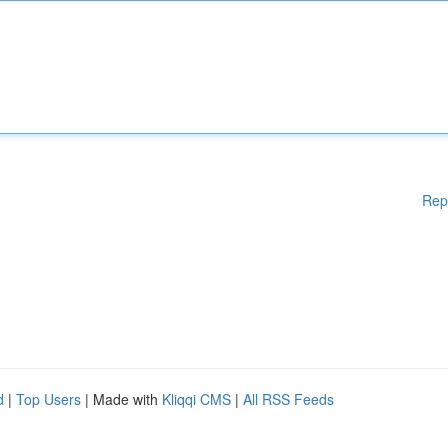
Rep
d
|
Top Users
| Made with
Kliqqi CMS
|
All RSS Feeds