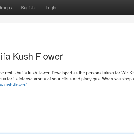
Groups
Register
Login
ifa Kush Flower
rest: khalifa kush flower. Developed as the personal stash for Wiz Kha
mous for its intense aroma of sour citrus and piney gas. When you shop 
fa-kush-flower/