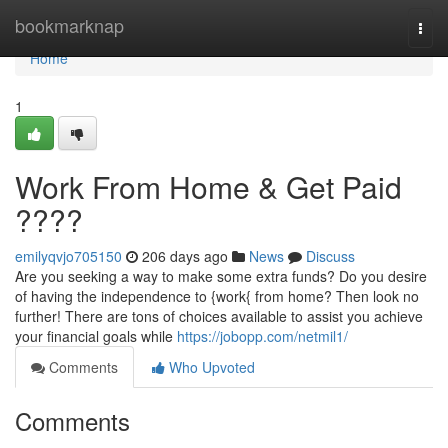
Home
bookmarknap
Togg
navi
Home
1
Work From Home & Get Paid
????
emilyqvjo705150
206 days ago
News
Discuss
Are you seeking a way to make some extra funds? Do you desire
of having the independence to {work{ from home? Then look no
further! There are tons of choices available to assist you achieve
your financial goals while
https://jobopp.com/netmil1/
Comments
Who Upvoted
Comments