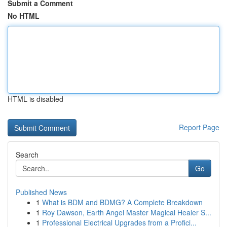
Submit a Comment
No HTML
HTML is disabled
Report Page
Search
Go
Published News
1
What is BDM and BDMG? A Complete Breakdown
1
Roy Dawson, Earth Angel Master Magical Healer S...
1
Professional Electrical Upgrades from a Profici...