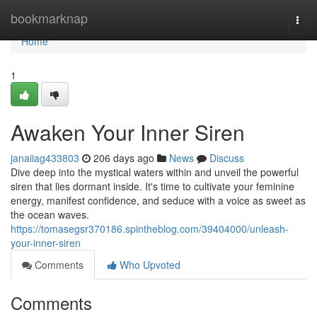
Home
bookmarknap
Togg
navi
Home
1
Awaken Your Inner Siren
janaiiag433803
206 days ago
News
Discuss
Dive deep into the mystical waters within and unveil the powerful
siren that lies dormant inside. It's time to cultivate your feminine
energy, manifest confidence, and seduce with a voice as sweet as
the ocean waves.
https://tomasegsr370186.spintheblog.com/39404000/unleash-
your-inner-siren
Comments
Who Upvoted
Comments