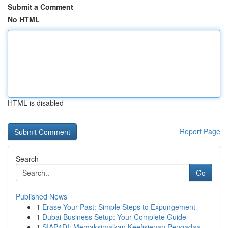
Submit a Comment
No HTML
HTML is disabled
Report Page
Search
Go
Published News
1
Erase Your Past: Simple Steps to Expungement
1
Dubai Business Setup: Your Complete Guide
1
SIAP4DI: Memaksimalkan Keefisienan Pengadaa...