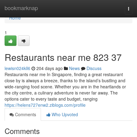
Home
bookmarknap
Togg
navi
Home
1
Restaurants near me​ 823 37
lewisn024kll6
204 days ago
News
Discuss
Restaurants near me In Singapore, finding a great restaurant
close by is always a breeze, thanks to the island’s bustling and
wide-ranging food scene. Whether you are in the heartlands or
the city centre, a culinary adventure is never far away. The
options cater to every taste and budget, ranging
https://helens727enw2.ziblogs.com/profile
Comments
Who Upvoted
Comments