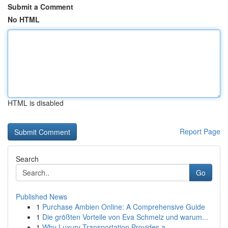
Submit a Comment
No HTML
HTML is disabled
Report Page
Search
Go
Published News
1
Purchase Ambien Online: A Comprehensive Guide
1
Die größten Vorteile von Eva Schmelz und warum...
1
Why Luxury Transportation Provides a