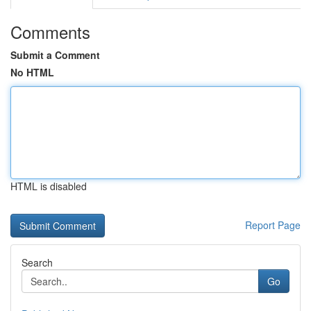
Comments
Submit a Comment
No HTML
HTML is disabled
Report Page
Search
Go