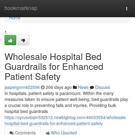
Home
bookmarknap
Togg
navi
Home
1
Wholesale Hospital Bed
Guardrails for Enhanced
Patient Safety
jaspergxmi452596
206 days ago
News
Discuss
In hospitals, patient safety is paramount. Within the many
measures taken to ensure patient well-being, bed guardrails play
a crucial role in preventing falls and injuries. Providing bulk
hospital bed guardrails
https://cyrusvbqm532512.newbigblog.com/46033554/wholesale-
hospital-bed-guardrails-for-enhanced-patient-safety
Comments
Who Upvoted