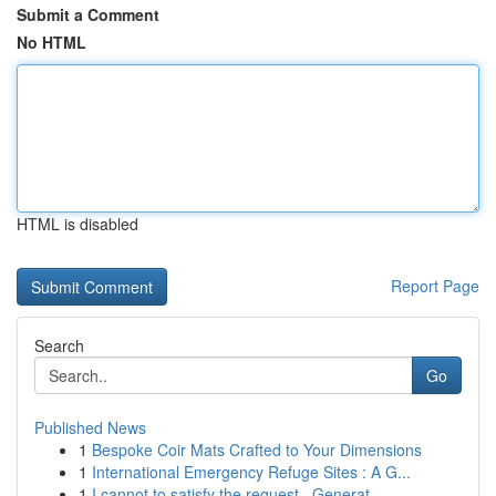
Submit a Comment
No HTML
HTML is disabled
Report Page
Search
Go
Published News
1
Bespoke Coir Mats Crafted to Your Dimensions
1
International Emergency Refuge Sites : A G...
1
I cannot to satisfy the request . Generat...