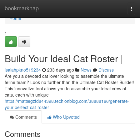
Home
bookmarknap
Togg
navi
Home
1
Build Your Ideal Cat Roster |
isaiahpkno519234
233 days ago
News
Discuss
Are you a devoted cat lover looking to assemble the ultimate
feline team? Look no further than the Ultimate Cat Roster Builder!
This innovative tool allows you to assemble your ideal crew of
cats, each with unique
https://mattiegzfd844398.techionblog.com/38888166/generate-
your-perfect-cat-roster
Comments
Who Upvoted
Comments