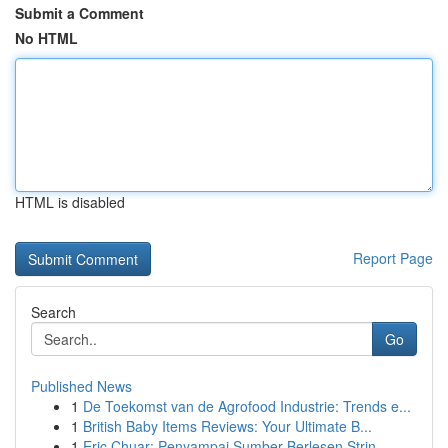
Submit a Comment
No HTML
HTML is disabled
Report Page
Search
Go
Published News
1
De Toekomst van de Agrofood Industrie: Trends e...
1
British Baby Items Reviews: Your Ultimate B...
1
Eric Chuar: Penyampai Sumber Berlesen Strin...