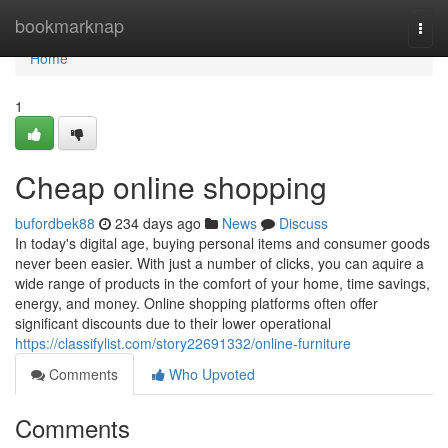
Home
bookmarknap
Togg
navi
Home
1
Cheap online shopping
bufordbek88
234 days ago
News
Discuss
In today's digital age, buying personal items and consumer goods
never been easier. With just a number of clicks, you can aquire a
wide range of products in the comfort of your home, time savings,
energy, and money. Online shopping platforms often offer
significant discounts due to their lower operational
https://classifylist.com/story22691332/online-furniture
Comments
Who Upvoted
Comments