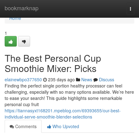
Home
bookmarknap
Togg
navi
Home
1
The Best Personal Cup
Smoothie Mixer: Picks
elainewbpo377650
235 days ago
News
Discuss
Finding the perfect single portion healthy processor can feel
challenging, especially with so many options available. We’re here
to ease your search! This guide highlights some remarkable
personal cup fruit
https://tiannasyxt168201.mpeblog.com/69393655/our-best-
individual-serve-smoothie-blender-selections
Comments
Who Upvoted