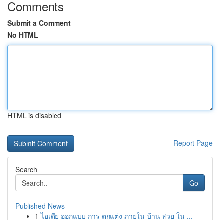
Comments
Submit a Comment
No HTML
HTML is disabled
Report Page
Search
Go
Published News
1
ไอเดีย ออกแบบ การ ตกแต่ง ภายใน บ้าน สวย ใน ...