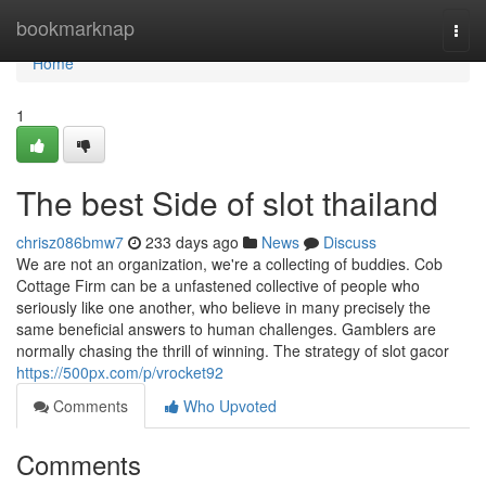
Home
bookmarknap
Togg
navi
Home
1
The best Side of slot thailand
chrisz086bmw7
233 days ago
News
Discuss
We are not an organization, we're a collecting of buddies. Cob
Cottage Firm can be a unfastened collective of people who
seriously like one another, who believe in many precisely the
same beneficial answers to human challenges. Gamblers are
normally chasing the thrill of winning. The strategy of slot gacor
https://500px.com/p/vrocket92
Comments
Who Upvoted
Comments