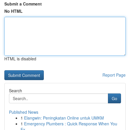
Submit a Comment
No HTML
HTML is disabled
Report Page
Search
Go
Published News
1
Elangwin: Peningkatan Online untuk UMKM
1
Emergency Plumbers : Quick Response When You
Ex...