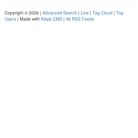
Copyright © 2026 |
Advanced Search
|
Live
|
Tag Cloud
|
Top
Users
| Made with
Kliqqi CMS
|
All RSS Feeds