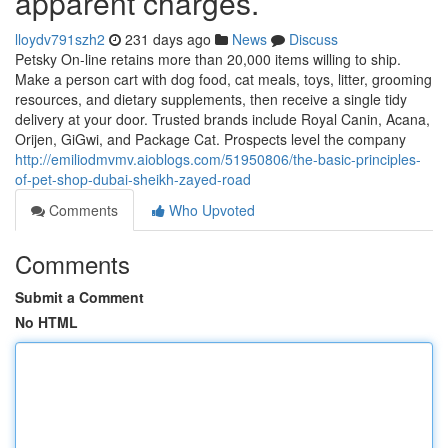
apparent charges.
lloydv791szh2
231 days ago
News
Discuss
Petsky On-line retains more than 20,000 items willing to ship.
Make a person cart with dog food, cat meals, toys, litter, grooming
resources, and dietary supplements, then receive a single tidy
delivery at your door. Trusted brands include Royal Canin, Acana,
Orijen, GiGwi, and Package Cat. Prospects level the company
http://emiliodmvmv.aioblogs.com/51950806/the-basic-principles-
of-pet-shop-dubai-sheikh-zayed-road
Comments
Who Upvoted
Comments
Submit a Comment
No HTML