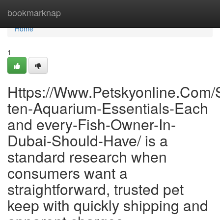
Home
bookmarknap
Home
1
Https://Www.Petskyonline.Com/S
ten-Aquarium-Essentials-Each
and every-Fish-Owner-In-
Dubai-Should-Have/ is a
standard research when
consumers want a
straightforward, trusted pet
keep with quickly shipping and