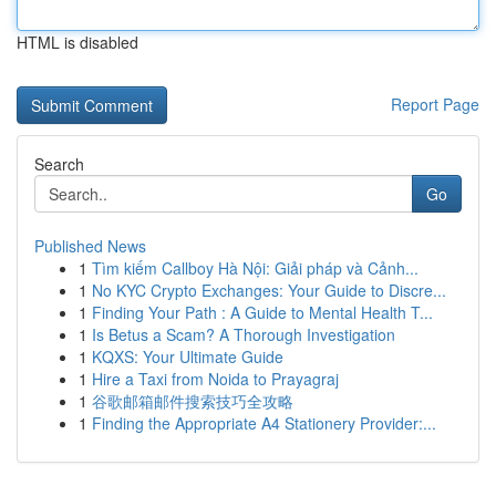
HTML is disabled
Report Page
Search
Go
Published News
1
Tìm kiếm Callboy Hà Nội: Giải pháp và Cảnh...
1
No KYC Crypto Exchanges: Your Guide to Discre...
1
Finding Your Path : A Guide to Mental Health T...
1
Is Betus a Scam? A Thorough Investigation
1
KQXS: Your Ultimate Guide
1
Hire a Taxi from Noida to Prayagraj
1
谷歌邮箱邮件搜索技巧全攻略
1
Finding the Appropriate A4 Stationery Provider:...