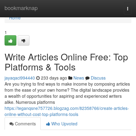
Home
bookmarknap
Togg
navi
Home
1
Write Articles Online Free: Top
Platforms & Tools
jayaqaci994440
233 days ago
News
Discuss
Are you trying to find ways to make income by composing articles
from the ease of your own home? The digital landscape provides
a wealth of opportunities for aspiring and experienced writers
alike. Numerous platforms
https://teganqsne757726.blogzag.com/82358766/create-articles-
online-without-cost-top-platforms-tools
Comments
Who Upvoted