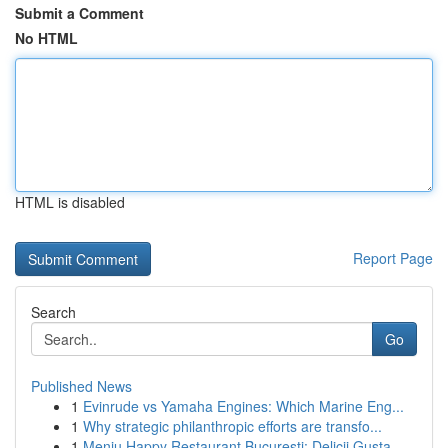
Submit a Comment
No HTML
HTML is disabled
Report Page
Search
Go
Published News
1
Evinrude vs Yamaha Engines: Which Marine Eng...
1
Why strategic philanthropic efforts are transfo...
1
Meniu Happy Restaurant București: Delicii Gusta...