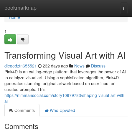
Home
bookmarknap
Togg
navi
Home
1
Transforming Visual Art with AI
diegodztn655521
232 days ago
News
Discuss
Pink4D is an cutting-edge platform that leverages the power of AI
to catalyze visual art. Using a sophisticated algorithm, Pink4D
generates stunning, original artwork based on user input or
curated prompts. This
https://nimmansocial.com/story10679783/shaping-visual-art-with-
ai
Comments
Who Upvoted
Comments