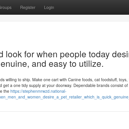
Groups
Register
Login
rd look for when people today desi
 genuine, and easy to utilize.
willing to ship. Make one cart with Canine foods, cat foodstuff, toys, li
d get a one tidy supply at your doorway. Dependable brands consist of
ge the
https://stephenmrwzd.national-
when_men_and_women_desire_a_pet_retailer_which_is_quick_genuin