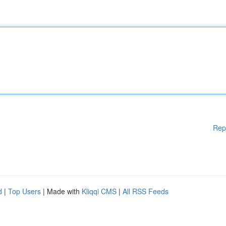
Rep
d
|
Top Users
| Made with
Kliqqi CMS
|
All RSS Feeds