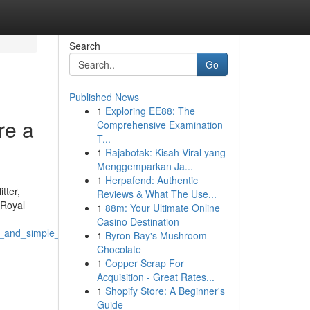
Search
Go
Published News
1
Exploring EE88: The
re a
Comprehensive Examination
T...
1
Rajabotak: Kisah Viral yang
Menggemparkan Ja...
1
Herpafend: Authentic
tter,
Reviews & What The Use...
 Royal
1
88m: Your Ultimate Online
Casino Destination
e_and_simple_to_employ
1
Byron Bay's Mushroom
Chocolate
1
Copper Scrap For
Acquisition - Great Rates...
1
Shopify Store: A Beginner's
Guide