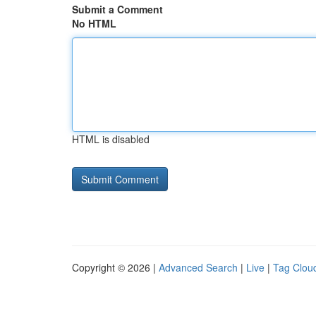
Submit a Comment
No HTML
HTML is disabled
Copyright © 2026 |
Advanced Search
|
Live
|
Tag Clou