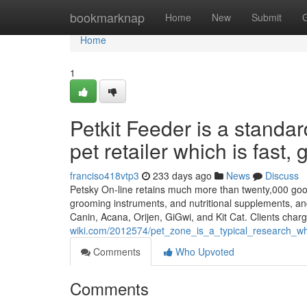
Home
bookmarknap
Home
New
Submit
Home
1
Petkit Feeder is a standa
pet retailer which is fast,
franciso418vtp3
233 days ago
News
Discuss
Petsky On-line retains much more than twenty,000 goods 
grooming instruments, and nutritional supplements, an
Canin, Acana, Orijen, GiGwi, and Kit Cat. Clients char
wiki.com/2012574/pet_zone_is_a_typical_research_
Comments
Who Upvoted
Comments