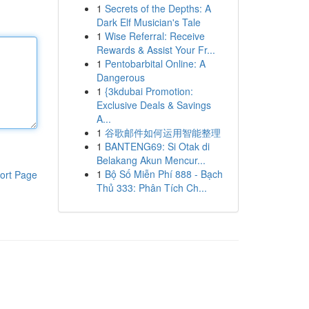
1
Secrets of the Depths: A
Dark Elf Musician's Tale
1
Wise Referral: Receive
Rewards & Assist Your Fr...
1
Pentobarbital Online: A
Dangerous
1
{3kdubai Promotion:
Exclusive Deals & Savings
A...
1
谷歌邮件如何运用智能整理
1
BANTENG69: Si Otak di
Belakang Akun Mencur...
1
Bộ Số Miễn Phí 888 - Bạch
ort Page
Thủ 333: Phân Tích Ch...