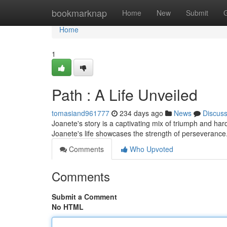
Home
bookmarknap
Home
New
Submit
Home
1
Path : A Life Unveiled
tomasiand961777
234 days ago
News
Discus
Joanete's story is a captivating mix of triumph and h
Joanete's life showcases the strength of perseverance
Comments
Who Upvoted
Comments
Submit a Comment
No HTML