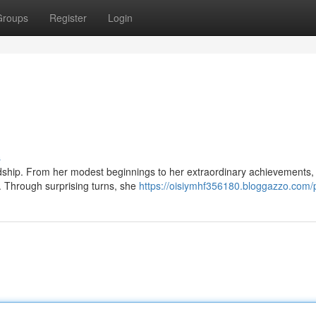
Groups
Register
Login
s
ardship. From her modest beginnings to her extraordinary achievements,
. Through surprising turns, she
https://oisiymhf356180.bloggazzo.com/p