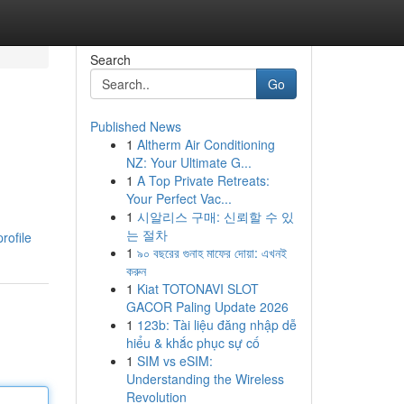
Search
Go
Published News
1
Altherm Air Conditioning
NZ: Your Ultimate G...
1
A Top Private Retreats:
Your Perfect Vac...
1
시알리스 구매: 신뢰할 수 있
는 절차
rofile
1
৯০ বছরের গুনাহ মাফের দোয়া: এখনই
করুন
1
Kiat TOTONAVI SLOT
GACOR Paling Update 2026
1
123b: Tài liệu đăng nhập dễ
hiểu & khắc phục sự cố
1
SIM vs eSIM:
Understanding the Wireless
Revolution