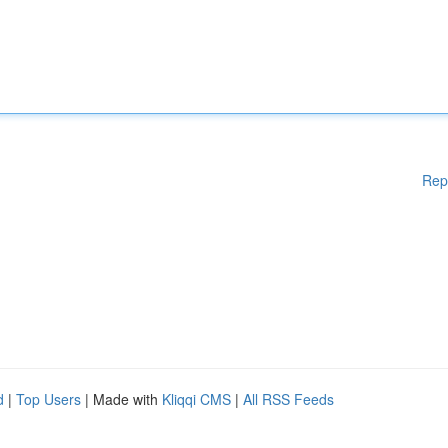
Rep
d
|
Top Users
| Made with
Kliqqi CMS
|
All RSS Feeds