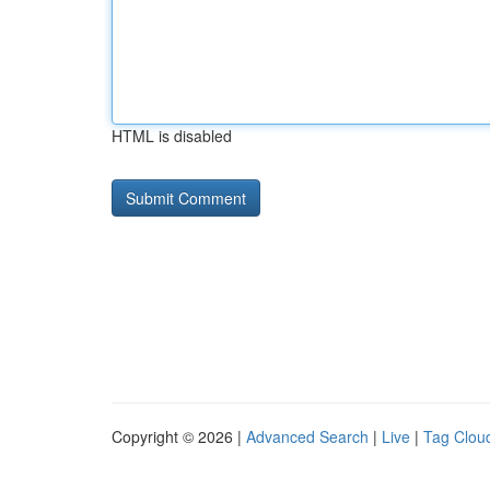
HTML is disabled
Copyright © 2026 |
Advanced Search
|
Live
|
Tag Clou