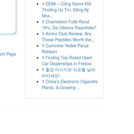
1
DE88 – Cổng Game Đổi
Thưởng Uy Tín, Đăng Ký
Nha...
1
Chameleon Folie Rood
78%: De Ultieme Raamfolie?
1
Amino Club Review: Are
These Peptides Worth the...
1
Cummins Yedek Parça
Rehberi
ort Page
1
Finding Top-Rated Used
Car Dealerships in Fresno
1
출장 마사지로 피로를 날려
버리세요!
1
China's Electronic Cigarette
Plants: A Growing ...